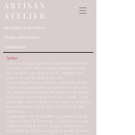
​A R T I S A N
A T E L I E R
Specialists in Jewellery
Design an
d Product
Consultancy​
Amber
Amber is an organic gemstone created from fossilized
tree resin. Amber has been used in adornments since
the New Stone Age, up to 10,000 BC, although some
amber is around 360 million years old.
Amber is famed for its inclusions – fossilized remains
of plants and animals that no longer exist on the earth.
The ancient Greeks believed that amber was the tears of
the Heliades, mourning the loss of their brother. In the
middle ages, amber was burnt as its scent was thought to
possess the power to draw illness from the body and
alleviate pain.
A room made entirely of amber was constructed at the
Catherine Palace, St Petersburg. Completed in 1755 the
room was created from over six tones of amber and it
was dubbed the ‘Eighth wonder of the world’. However,