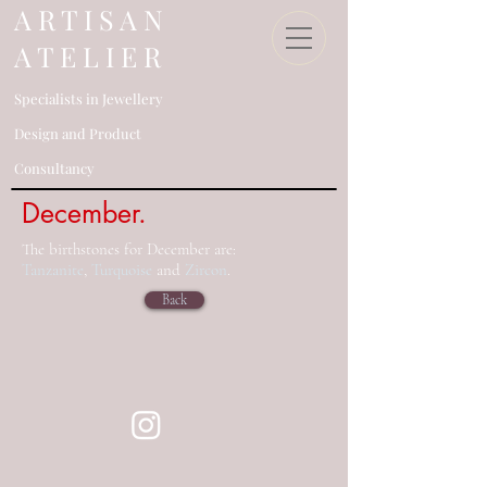
​A R T I S A N
A T E L I E R
Specialists in Jewellery
Design an
d Product
Consultancy​
December.
The birthstones for December are:
Tanzanite
,
Turquoise
and
Zircon
.
Back