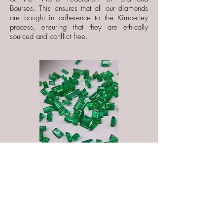
Bourses. This ensures that all our diamonds
are bought in adherence to the Kimberley
process, ensuring that they are ethically
sourced and conflict free.
If desired, we can use our expertise to
recommend gemstones and diamonds that
will compliment the style of your collections.
If you are a gemstone novice, we will be
happy to introduce you to new and