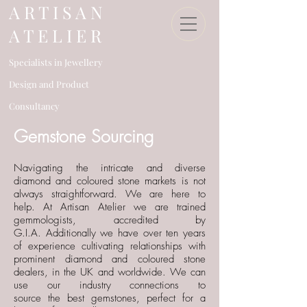
​A R T I S A N
A T E L I E R
Specialists in Jewellery
Design an
d Product
Consultancy​
​ ​​ Gemstone Sourcing
Navigating the intricate and diverse
diamond and coloured stone markets is not
always straightforward. We are here to
help. At Artisan Atelier we are trained
gemmologists, accredited by
G.I.A.
Additionally we have over ten years
of experience
cultivating relationships
with
prominent diamond
and coloured stone
dealers, in the UK
and worldwide.
We can
use our industry connections to
source
the
best gemstones, perfect for a