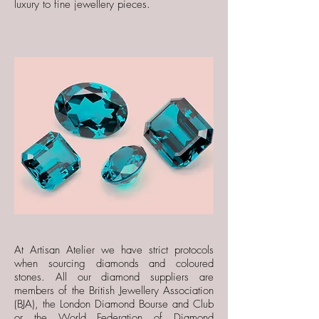
luxury
to fine jewellery pieces.
At Artisan Atelier we have strict protocols
when sourcing diamonds and coloured
stones. All our diamond suppliers are
members of the British Jewellery Association
(BJA), the London Diamond Bourse and Club
or the World Federation of Diamond