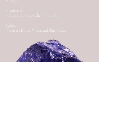
Finland.
Properties
Iolite is 7 to 7.5 on the
Mohs scale
.
Colour
Varities of Blue, Violet and Blue-Green.
Back