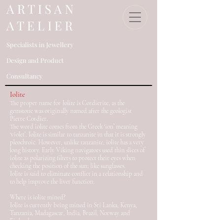
​A R T I S A N
A T E L I E R
Specialists in Jewellery
Design an
d Product
Consultancy​
Iolite
The proper name for Iolite is Cordierite, as the
gemstone was originally named after the geologist
Pierre Cordier.
The word iolite comes from the Greek ‘ion’ meaning
‘violet’. Iolite is similar to tanzanite in that it is strongly
pleochroic. However, unlike tanzanite, iolite has a very
long history. Early Viking navigators used thin slices of
iolite as polarizing filters to protect their eyes when
checking the position of the sun; like sunglasses.
Iolite is said to eliminate conflict in a relationship and
to help improve the liver function.
Where is iolite mined?
Iolite is currently being mined in Sri Lanka, Kenya,
Tanzania, Madagascar, India, Brazil, Norway and